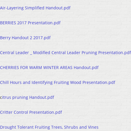
Air-Layering Simplified Handout.pdf
BERRIES 2017 Presentation.pdf
Berry Handout 2 2017.pdf
Central Leader _ Modified Central Leader Pruning Presentation.pdf
CHERRIES FOR WARM WINTER AREAS Handout.pdf
Chill Hours and Identifying Fruiting Wood Presentation.pdf
c
itrus pruning Handout.pdf
Critter Control Presentation.pdf
Drought Tolerant Fruiting Trees, Shrubs and Vines