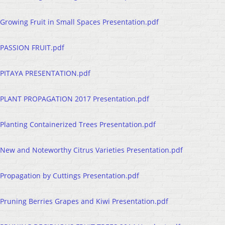
Growing Fruit in Small Spaces Presentation.pdf
PASSION FRUIT.pdf
PITAYA PRESENTATION.pdf
PLANT PROPAGATION 2017 Presentation.pdf
Planting Containerized Trees Presentation.pdf
New and Noteworthy Citrus Varieties Presentation.pdf
Propagation by Cuttings Presentation.pdf
Pruning Berries Grapes and Kiwi Presentation.pdf