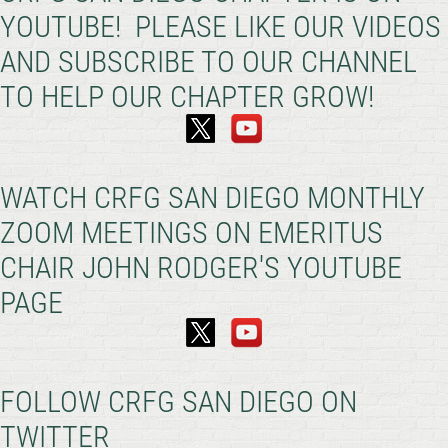
YOUTUBE! PLEASE LIKE OUR VIDEOS
AND SUBSCRIBE TO OUR CHANNEL
TO HELP OUR CHAPTER GROW!
WATCH CRFG SAN DIEGO MONTHLY
ZOOM MEETINGS ON EMERITUS
CHAIR JOHN RODGER'S YOUTUBE
PAGE
FOLLOW CRFG SAN DIEGO ON
TWITTER