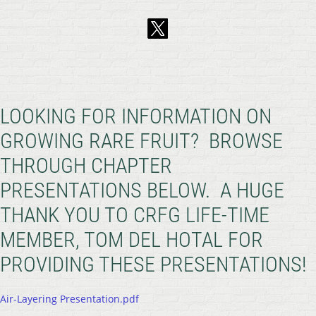
LOOKING FOR INFORMATION ON
GROWING RARE FRUIT? BROWSE
THROUGH CHAPTER
PRESENTATIONS BELOW. A HUGE
THANK YOU TO CRFG LIFE-TIME
MEMBER, TOM DEL HOTAL FOR
PROVIDING THESE PRESENTATIONS!
Air-Layering Presentation.pdf