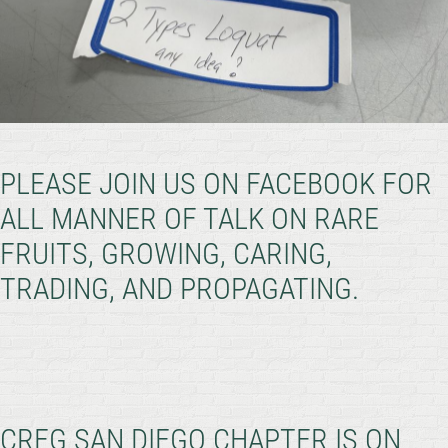
PLEASE JOIN US ON FACEBOOK FOR
ALL MANNER OF TALK ON RARE
FRUITS, GROWING, CARING,
TRADING, AND PROPAGATING.
CRFG SAN DIEGO CHAPTER IS ON