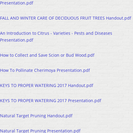
Presentation.pdf
FALL AND WINTER CARE OF DECIDUOUS FRUIT TREES Handout.pdf
An Introduction to Citrus - Varieties - Pests and Diseases
Presentation.pdf
How to Collect and Save Scion or Bud Wood.pdf
How To Pollinate Cherimoya Presentation.pdf
KEYS TO PROPER WATERING 2017 Handout.pdf
KEYS TO PROPER WATERING 2017 Presentation.pdf
Natural Target Pruning Handout.pdf
Natural Target Pruning Presentation.pdf