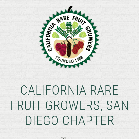
CALIFORNIA RARE
FRUIT GROWERS, SAN
DIEGO CHAPTER