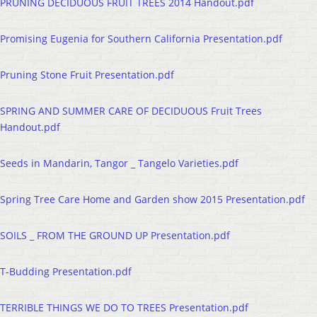
PRUNING DECIDUOUS FRUIT TREES 2014 Handout.pdf
Promising Eugenia for Southern California Presentation.pdf
Pruning Stone Fruit Presentation.pdf
SPRING AND SUMMER CARE OF DECIDUOUS Fruit Trees
Handout.pdf
Seeds in Mandarin, Tangor _ Tangelo Varieties.pdf
Spring Tree Care Home and Garden show 2015 Presentation.pdf
SOILS _ FROM THE GROUND UP Presentation.pdf
T-Budding Presentation.pdf
TERRIBLE THINGS WE DO TO TREES Presentation.pdf