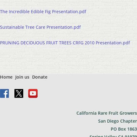
The Incredible Edible Fig Presentation.pdf
Sustainable Tree Care Presentation.pdf
PRUNING DECIDUOUS FRUIT TREES CRFG 2010 Presentation.pdf
Home
Join us
Donate
California Rare Fruit Growers
San Diego Chapter
PO Bo
x 1863
Spring Valley CA 91979