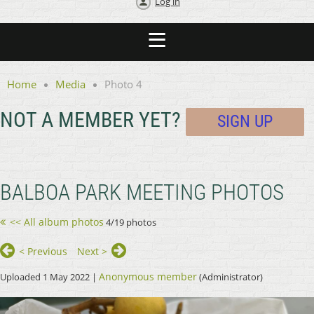
Log in
Home
Media
Photo 4
NOT A MEMBER YET?
SIGN UP
BALBOA PARK MEETING PHOTOS
<< All album photos
4/19 photos
< Previous
Next >
Anonymous member
Uploaded 1 May 2022 |
(Administrator)