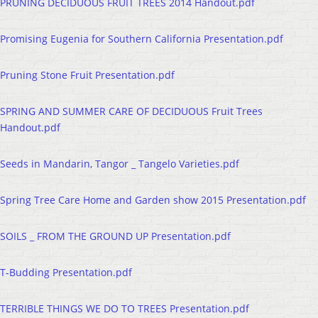
PRUNING DECIDUOUS FRUIT TREES 2014 Handout.pdf
Promising Eugenia for Southern California Presentation.pdf
Pruning Stone Fruit Presentation.pdf
SPRING AND SUMMER CARE OF DECIDUOUS Fruit Trees
Handout.pdf
Seeds in Mandarin, Tangor _ Tangelo Varieties.pdf
Spring Tree Care Home and Garden show 2015 Presentation.pdf
SOILS _ FROM THE GROUND UP Presentation.pdf
T-Budding Presentation.pdf
TERRIBLE THINGS WE DO TO TREES Presentation.pdf