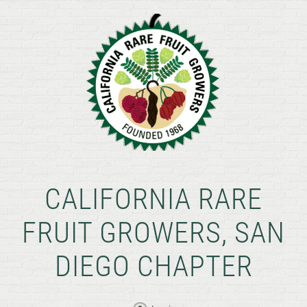
CALIFORNIA RARE
FRUIT GROWERS, SAN
DIEGO CHAPTER