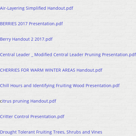
Air-Layering Simplified Handout.pdf
BERRIES 2017 Presentation.pdf
Berry Handout 2 2017.pdf
Central Leader _ Modified Central Leader Pruning Presentation.pdf
CHERRIES FOR WARM WINTER AREAS Handout.pdf
Chill Hours and Identifying Fruiting Wood Presentation.pdf
c
itrus pruning Handout.pdf
Critter Control Presentation.pdf
Drought Tolerant Fruiting Trees, Shrubs and Vines