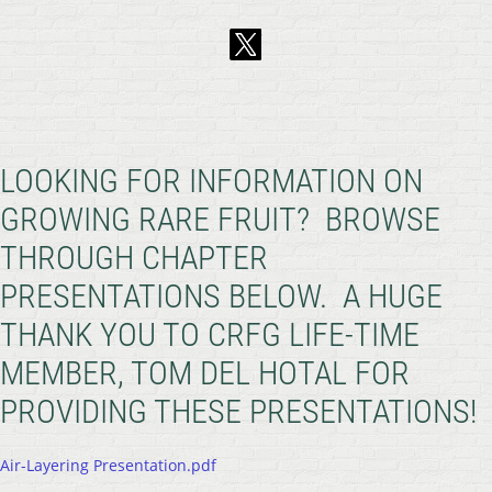
LOOKING FOR INFORMATION ON
GROWING RARE FRUIT? BROWSE
THROUGH CHAPTER
PRESENTATIONS BELOW. A HUGE
THANK YOU TO CRFG LIFE-TIME
MEMBER, TOM DEL HOTAL FOR
PROVIDING THESE PRESENTATIONS!
Air-Layering Presentation.pdf