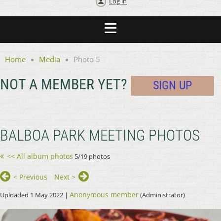
Log in
Home
Media
Photo 5
NOT A MEMBER YET?
SIGN UP
BALBOA PARK MEETING PHOTOS
<< All album photos
5/19 photos
< Previous
Next >
Anonymous member
Uploaded 1 May 2022 |
(Administrator)