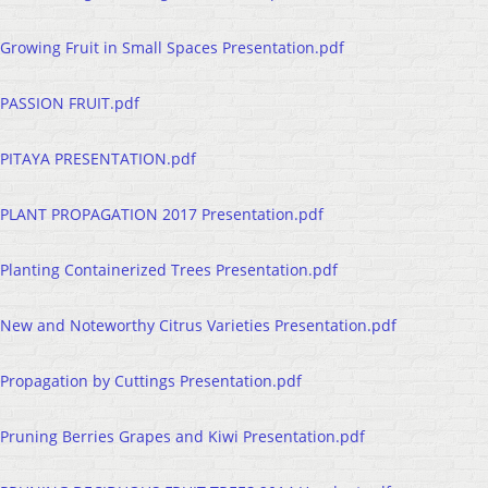
Growing Fruit in Small Spaces Presentation.pdf
PASSION FRUIT.pdf
PITAYA PRESENTATION.pdf
PLANT PROPAGATION 2017 Presentation.pdf
Planting Containerized Trees Presentation.pdf
New and Noteworthy Citrus Varieties Presentation.pdf
Propagation by Cuttings Presentation.pdf
Pruning Berries Grapes and Kiwi Presentation.pdf