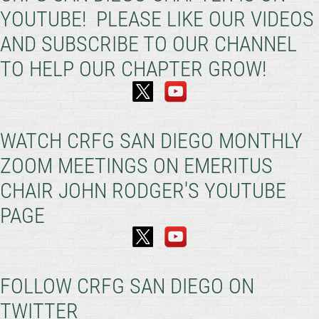
YOUTUBE! PLEASE LIKE OUR VIDEOS
AND SUBSCRIBE TO OUR CHANNEL
TO HELP OUR CHAPTER GROW!
WATCH CRFG SAN DIEGO MONTHLY
ZOOM MEETINGS ON EMERITUS
CHAIR JOHN RODGER'S YOUTUBE
PAGE
FOLLOW CRFG SAN DIEGO ON
TWITTER