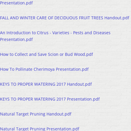
Presentation.pdf
FALL AND WINTER CARE OF DECIDUOUS FRUIT TREES Handout.pdf
An Introduction to Citrus - Varieties - Pests and Diseases
Presentation.pdf
How to Collect and Save Scion or Bud Wood.pdf
How To Pollinate Cherimoya Presentation.pdf
KEYS TO PROPER WATERING 2017 Handout.pdf
KEYS TO PROPER WATERING 2017 Presentation.pdf
Natural Target Pruning Handout.pdf
Natural Target Pruning Presentation.pdf