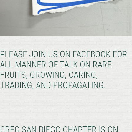
PLEASE JOIN US ON FACEBOOK FOR
ALL MANNER OF TALK ON RARE
FRUITS, GROWING, CARING,
TRADING, AND PROPAGATING.
CRFG SAN DIEGO CHAPTER IS ON