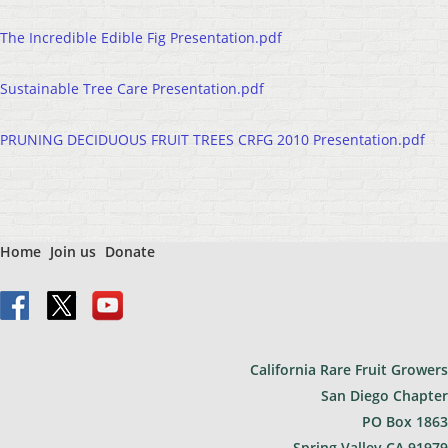
The Incredible Edible Fig Presentation.pdf
Sustainable Tree Care Presentation.pdf
PRUNING DECIDUOUS FRUIT TREES CRFG 2010 Presentation.pdf
Home
Join us
Donate
California Rare Fruit Growers
San Diego Chapter
PO Bo
x 1863
Spring Valley CA 91979