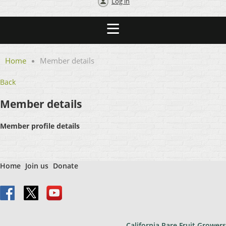
Log in
Home
Member details
Back
Member details
Member profile details
Home
Join us
Donate
California Rare Fruit Growers