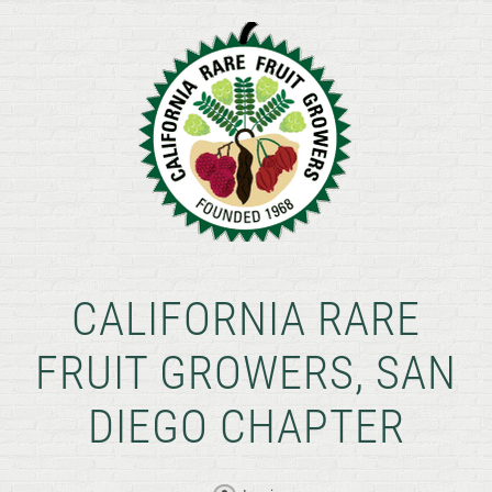
CALIFORNIA RARE
FRUIT GROWERS, SAN
DIEGO CHAPTER