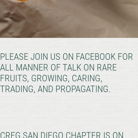
PLEASE JOIN US ON FACEBOOK FOR
ALL MANNER OF TALK ON RARE
FRUITS, GROWING, CARING,
TRADING, AND PROPAGATING.
CRFG SAN DIEGO CHAPTER IS ON