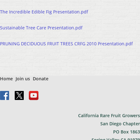
The Incredible Edible Fig Presentation.pdf
Sustainable Tree Care Presentation.pdf
PRUNING DECIDUOUS FRUIT TREES CRFG 2010 Presentation.pdf
Home
Join us
Donate
California Rare Fruit Growers
San Diego Chapter
PO Bo
x 1863
Spring Valley CA 91979