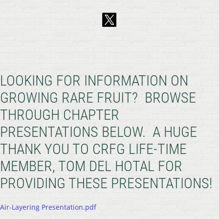
LOOKING FOR INFORMATION ON
GROWING RARE FRUIT? BROWSE
THROUGH CHAPTER
PRESENTATIONS BELOW. A HUGE
THANK YOU TO CRFG LIFE-TIME
MEMBER, TOM DEL HOTAL FOR
PROVIDING THESE PRESENTATIONS!
Air-Layering Presentation.pdf