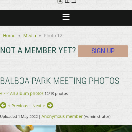
Log in
Home
Media
Photo 12
NOT A MEMBER YET?
SIGN UP
BALBOA PARK MEETING PHOTOS
<< All album photos
12/19 photos
< Previous
Next >
Anonymous member
Uploaded 1 May 2022 |
(Administrator)