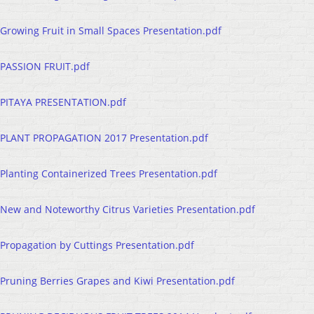
Growing Fruit in Small Spaces Presentation.pdf
PASSION FRUIT.pdf
PITAYA PRESENTATION.pdf
PLANT PROPAGATION 2017 Presentation.pdf
Planting Containerized Trees Presentation.pdf
New and Noteworthy Citrus Varieties Presentation.pdf
Propagation by Cuttings Presentation.pdf
Pruning Berries Grapes and Kiwi Presentation.pdf