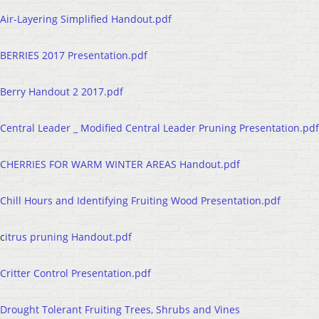
Air-Layering Simplified Handout.pdf
BERRIES 2017 Presentation.pdf
Berry Handout 2 2017.pdf
Central Leader _ Modified Central Leader Pruning Presentation.pdf
CHERRIES FOR WARM WINTER AREAS Handout.pdf
Chill Hours and Identifying Fruiting Wood Presentation.pdf
c
itrus pruning Handout.pdf
Critter Control Presentation.pdf
Drought Tolerant Fruiting Trees, Shrubs and Vines