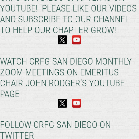
YOUTUBE! PLEASE LIKE OUR VIDEOS
AND SUBSCRIBE TO OUR CHANNEL
TO HELP OUR CHAPTER GROW!
WATCH CRFG SAN DIEGO MONTHLY
ZOOM MEETINGS ON EMERITUS
CHAIR JOHN RODGER'S YOUTUBE
PAGE
FOLLOW CRFG SAN DIEGO ON
TWITTER