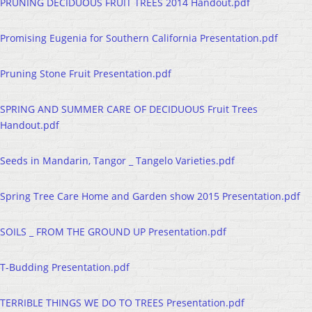
PRUNING DECIDUOUS FRUIT TREES 2014 Handout.pdf
Promising Eugenia for Southern California Presentation.pdf
Pruning Stone Fruit Presentation.pdf
SPRING AND SUMMER CARE OF DECIDUOUS Fruit Trees
Handout.pdf
Seeds in Mandarin, Tangor _ Tangelo Varieties.pdf
Spring Tree Care Home and Garden show 2015 Presentation.pdf
SOILS _ FROM THE GROUND UP Presentation.pdf
T-Budding Presentation.pdf
TERRIBLE THINGS WE DO TO TREES Presentation.pdf