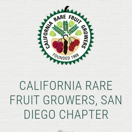
CALIFORNIA RARE
FRUIT GROWERS, SAN
DIEGO CHAPTER