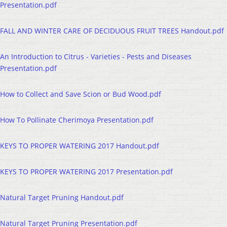
Presentation.pdf
FALL AND WINTER CARE OF DECIDUOUS FRUIT TREES Handout.pdf
An Introduction to Citrus - Varieties - Pests and Diseases
Presentation.pdf
How to Collect and Save Scion or Bud Wood.pdf
How To Pollinate Cherimoya Presentation.pdf
KEYS TO PROPER WATERING 2017 Handout.pdf
KEYS TO PROPER WATERING 2017 Presentation.pdf
Natural Target Pruning Handout.pdf
Natural Target Pruning Presentation.pdf