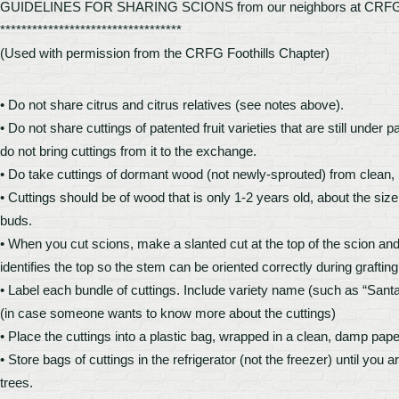
GUIDELINES FOR SHARING SCIONS from our neighbors at CRFG
**********************************
(Used with permission from the CRFG Foothills Chapter)
• Do not share citrus and citrus relatives (see notes above).
• Do not share cuttings of patented fruit varieties that are still under
do not bring cuttings from it to the exchange.
• Do take cuttings of dormant wood (not newly-sprouted) from clean, 
• Cuttings should be of wood that is only 1-2 years old, about the size 
buds.
• When you cut scions, make a slanted cut at the top of the scion and
identifies the top so the stem can be oriented correctly during grafting
• Label each bundle of cuttings. Include variety name (such as “Sant
(in case someone wants to know more about the cuttings)
• Place the cuttings into a plastic bag, wrapped in a clean, damp pa
• Store bags of cuttings in the refrigerator (not the freezer) until you
trees.