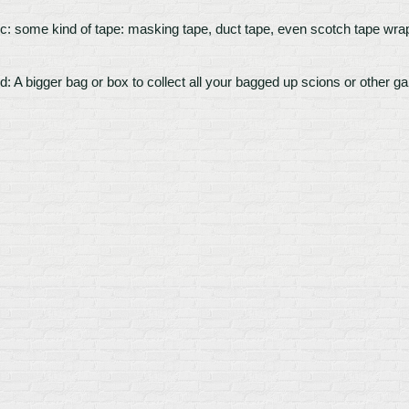
c: some kind of tape: masking tape, duct tape, even scotch tape wrapp
d: A bigger bag or box to collect all your bagged up scions or other g