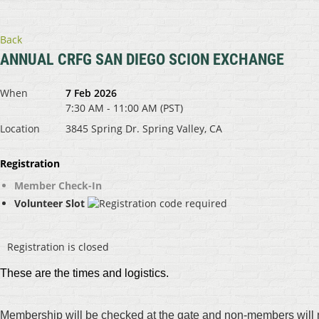
Back
ANNUAL CRFG SAN DIEGO SCION EXCHANGE
When
7 Feb 2026
7:30 AM - 11:00 AM (PST)
Location
3845 Spring Dr. Spring Valley, CA
Registration
Member Check-In
Volunteer Slot
Registration is closed
These are the times and logistics.
Membership will be checked at the gate and non-members will n