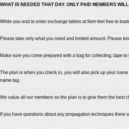
WHAT IS NEEDED THAT DAY. ONLY PAID MEMBERS WIL
While you wait to enter exchange tables at 9am feel free to trad
Please take only what you need and limited amount. Please ke
Make sure you come prepared with a bag for collecting, tape to
The plan is when you check in, you will also pick up your name
name tag.
We value all our members so the plan is to give them the best ch
If you have questions about any propagation techniques there w