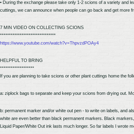
• During the exchange please take only 1-2 scions of a variety and le
cuttings, we can announce when people can go back and get more fro
7 MIN VIDEO ON COLLECTING SCIONS
*******************************
https://www.youtube.com/watch?v=ThpvzdPOAy4
HELPFUL TO BRING
*******************
If you are planning to take scions or other plant cuttings home the foll
a: ziplock bags to separate and keep your scions from drying out. Mo
b: permanent marker and/or white out pen - to write on labels, and also
white are even better than black permanent markers. Black markers,
Liquid Paper/White Out ink lasts much longer. So far labels I wrote