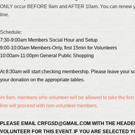
ONLY occur BEFORE 9am and AFTER 10am. You can renew your
line.
Schedule:
7:30-9:00am Members Social Hour and Setup
9:00-10:00am Members-Only, first 15min for Volunteers
10:00am-11:00pm General Public Shopping
At 8:30am will start checking membership. Please leave your sc
your donation on the appropriate tables.
At 9am, members who volunteer will be allowed to take the first 
line will proceed with non-volunteer members.
PLEASE EMAIL CRFGSD@GMAIL.COM WITH THE HEADE
VOLUNTEER FOR THIS EVENT. IF YOU ARE SELECTED Y